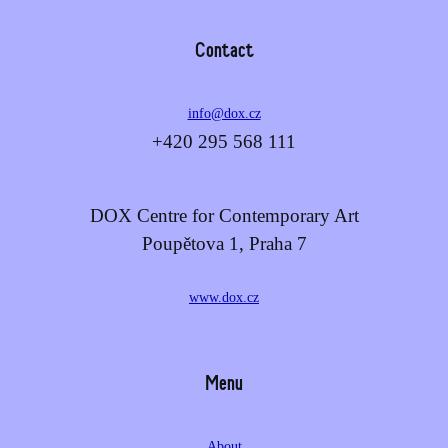
Contact
info@dox.cz
+420 295 568 111
DOX Centre for Contemporary Art
Poupětova 1, Praha 7
www.dox.cz
Menu
About