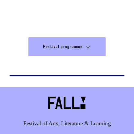
Festival programme
Festival of Arts, Literature & Learning