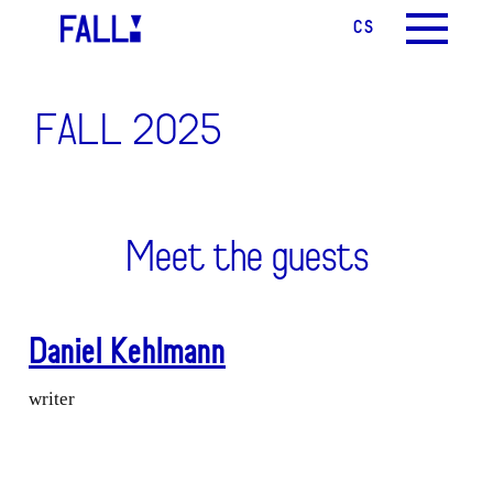
CS
EN
MENU
FALL 2025
Meet the guests
Daniel Kehlmann
writer