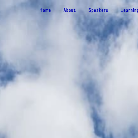
Home
About
Speakers
Learnin