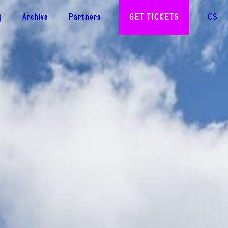
g
Archive
Partners
GET TICKETS
CS