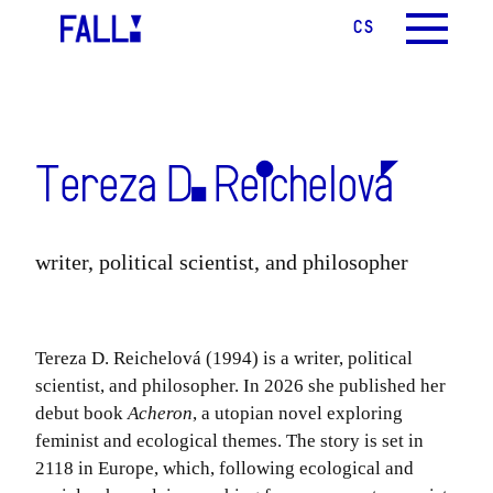
CS
EN
MENU
Tereza D. Reichelová
writer, political scientist, and philosopher
Tereza D. Reichelová (1994) is a writer, political
scientist, and philosopher. In 2026 she published her
debut book
Acheron
, a utopian novel exploring
feminist and ecological themes. The story is set in
2118 in Europe, which, following ecological and