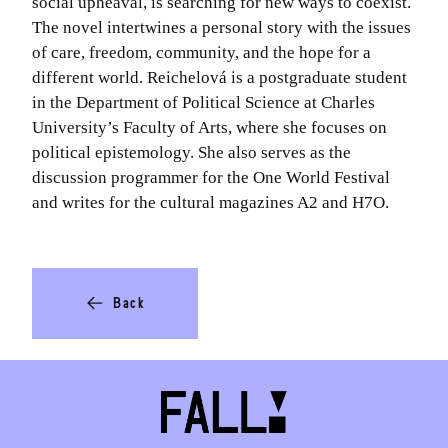
social upheaval, is searching for new ways to coexist.
The novel intertwines a personal story with the issues
of care, freedom, community, and the hope for a
different world. Reichelová is a postgraduate student
in the Department of Political Science at Charles
University’s Faculty of Arts, where she focuses on
political epistemology. She also serves as the
discussion programmer for the One World Festival
and writes for the cultural magazines A2 and H7O.
Back