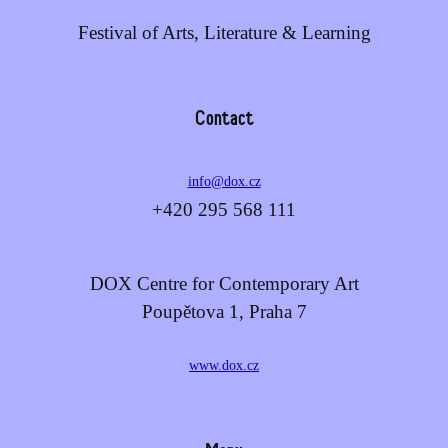
Festival of Arts, Literature & Learning
Contact
info@dox.cz
+420 295 568 111
DOX Centre for Contemporary Art
Poupětova 1, Praha 7
www.dox.cz