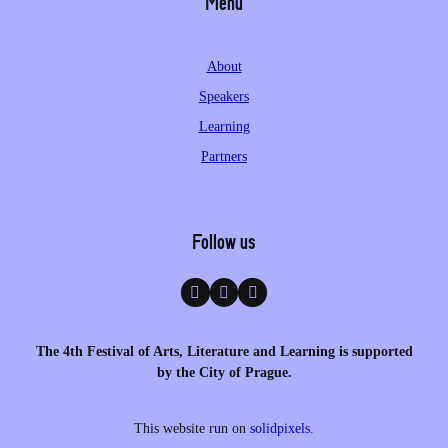
Menu
About
Speakers
Learning
Partners
Follow us
The 4th Festival of Arts, Literature and Learning is supported
by the City of Prague.
This website run on
solidpixels.