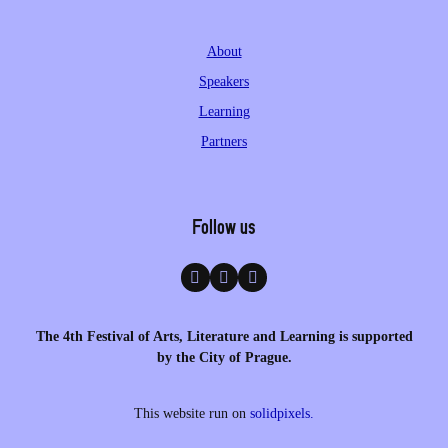
About
Speakers
Learning
Partners
Follow us
The 4th Festival of Arts, Literature and Learning is supported
by the City of Prague.
This website run on
solidpixels.