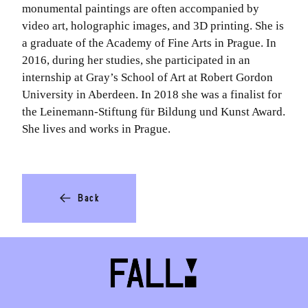
monumental paintings are often accompanied by
video art, holographic images, and 3D printing. She is
a graduate of the Academy of Fine Arts in Prague. In
2016, during her studies, she participated in an
internship at Gray’s School of Art at Robert Gordon
University in Aberdeen. In 2018 she was a finalist for
the Leinemann-Stiftung für Bildung und Kunst Award.
She lives and works in Prague.
Back