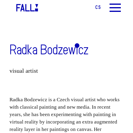
CS
EN
MENU
Radka Bodzewicz
visual artist
Radka Bodzewicz
is a Czech visual artist who works
with classical painting and new media. In recent
years, she has been experimenting with painting in
virtual reality by incorporating an extra augmented
reality layer in her paintings on canvas. Her