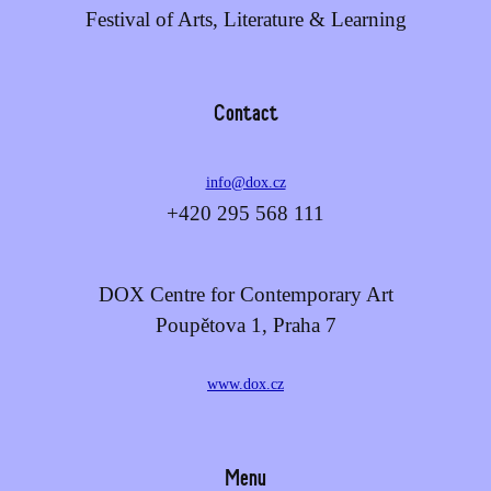
Festival of Arts, Literature & Learning
Contact
info@dox.cz
+420 295 568 111
DOX Centre for Contemporary Art
Poupětova 1, Praha 7
www.dox.cz
Menu