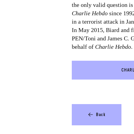
the only valid question i
Charlie Hebdo
since 1992
in a terrorist attack in 
In May 2015, Biard and fi
PEN/Toni and James C. G
behalf of
Charlie Hebdo
.
CHARL
Back