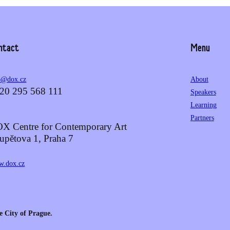
ntact
Menu
o@dox.cz
About
20 295 568 111
Speakers
Learning
Partners
X Centre for Contemporary Art
upětova 1, Praha 7
.dox.cz
e City of Prague.