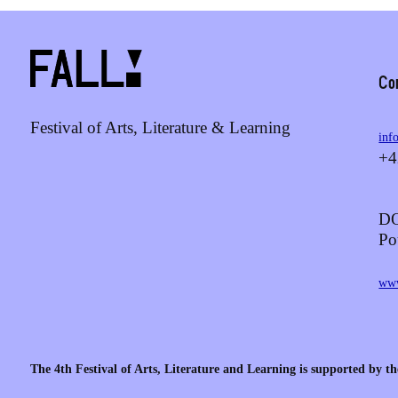
Co
Festival of Arts, Literature & Learning
inf
+4
DO
Po
www
The 4th Festival of Arts, Literature and Learning is supported by th