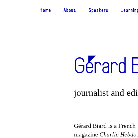
Home
About
Speakers
Learnin
Gérard 
journalist and ed
Gérard Biard is a French j
magazine
Charlie Hebdo