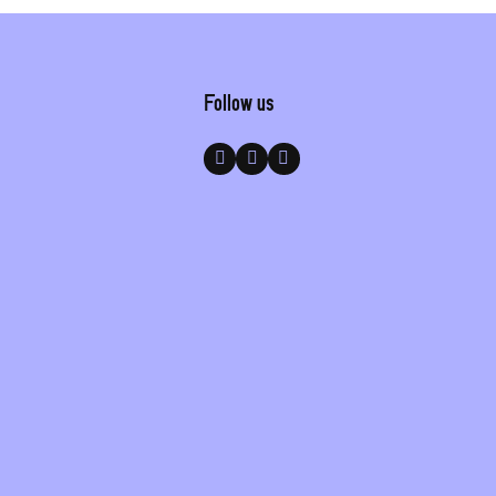
Follow us