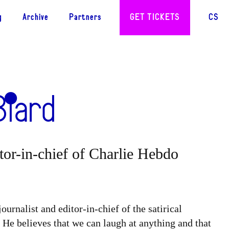
g
Archive
Partners
GET TICKETS
CS
Biard
itor-in-chief of Charlie Hebdo
ournalist and editor-in-chief of the satirical
. He believes that we can laugh at anything and that