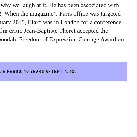
s why we laugh at it. He has been associated with
. When the magazine’s Paris office was targeted
January 2015, Biard was in London for a conference.
lm critic Jean-Baptiste Thoret accepted the
oodale Freedom of Expression Courage Award on
IE HEBDO: 10 YEARS AFTER | 4. 10.