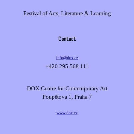
Festival of Arts, Literature & Learning
Contact
info@dox.cz
+420 295 568 111
DOX Centre for Contemporary Art
Poupětova 1, Praha 7
www.dox.cz