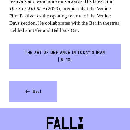
festivals and won numerous awards. His latest film,
The Sun Will Rise
(2023), premiered at the Venice
Film Festival as the opening feature of the Venice
Days section. He collaborates with the Berlin theatres
Hebbel am Ufer and Ballhaus Ost.
THE ART OF DEFIANCE IN TODAY´S IRAN
| 5. 10.
Back