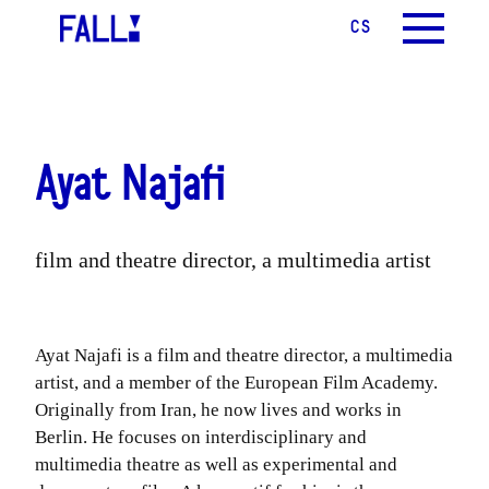
CS
EN
MENU
Ayat Najafi
film and theatre director, a multimedia artist
Ayat Najafi is a film and theatre director, a multimedia
artist, and a member of the European Film Academy.
Originally from Iran, he now lives and works in
Berlin. He focuses on interdisciplinary and
multimedia theatre as well as experimental and