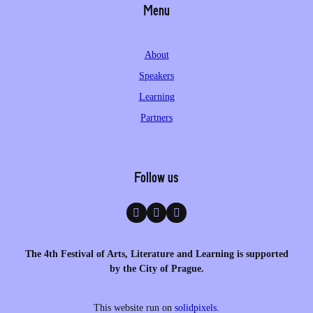
Menu
About
Speakers
Learning
Partners
Follow us
The 4th Festival of Arts, Literature and Learning is supported
by the City of Prague.
This website run on
solidpixels.