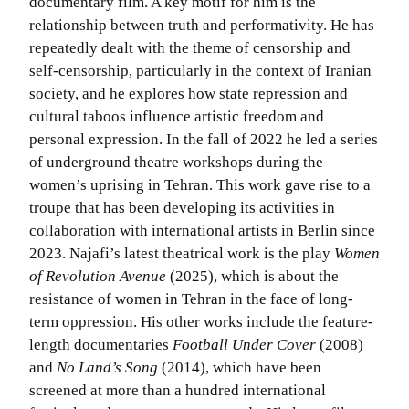
documentary film. A key motif for him is the
relationship between truth and performativity. He has
repeatedly dealt with the theme of censorship and
self-censorship, particularly in the context of Iranian
society, and he explores how state repression and
cultural taboos influence artistic freedom and
personal expression. In the fall of 2022 he led a series
of underground theatre workshops during the
women’s uprising in Tehran. This work gave rise to a
troupe that has been developing its activities in
collaboration with international artists in Berlin since
2023. Najafi’s latest theatrical work is the play
Women
of Revolution Avenue
(2025), which is about the
resistance of women in Tehran in the face of long-
term oppression. His other works include the feature-
length documentaries
Football Under Cover
(2008)
and
No Land’s Song
(2014), which have been
screened at more than a hundred international