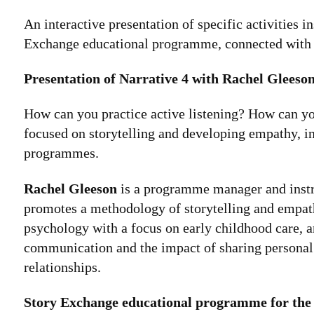
An interactive presentation of specific activities 
Exchange educational programme, connected wit
Presentation of Narrative 4 with Rachel Gleeso
How can you practice active listening? How can you
focused on storytelling and developing empathy, in
programmes.
Rachel Gleeson
is a programme manager and instruc
promotes a methodology of storytelling and empath
psychology with a focus on early childhood care, an
communication and the impact of sharing personal
relationships.
Story Exchange educational programme for the