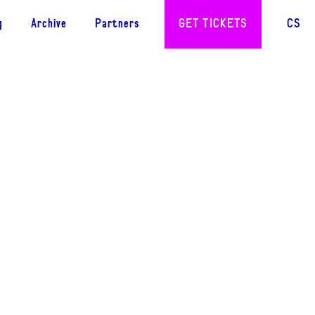
g
Archive
Partners
GET TICKETS
CS