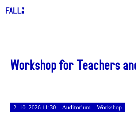
Workshop for Teachers an
2. 10. 2026 11:30
Auditorium
Workshop