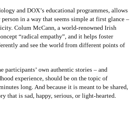
thodology and DOX’s educational programmes, allows
r person in a way that seems simple at first glance –
mplicity. Colum McCann, a world-renowned Irish
oncept “radical empathy”, and it helps foster
erently and see the world from different points of
e participants’ own authentic stories – and
ldhood experience, should be on the topic of
inutes long. And because it is meant to be shared,
y that is sad, happy, serious, or light-hearted.