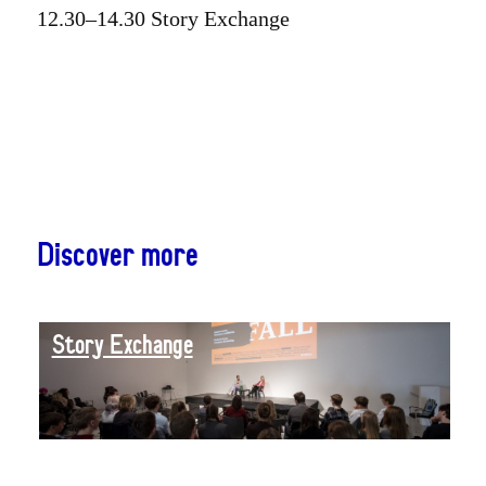
12.30–14.30 Story Exchange
Discover more
Story Exchange