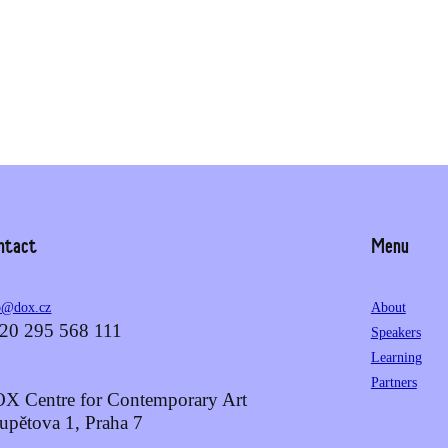
ntact
Menu
o@dox.cz
About
20 295 568 111
Speakers
Learning
Partners
X Centre for Contemporary Art
upětova 1, Praha 7