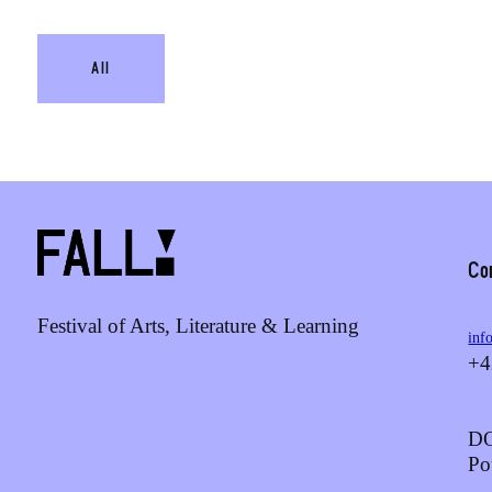
All
Co
Festival of Arts, Literature & Learning
inf
+4
DO
Po