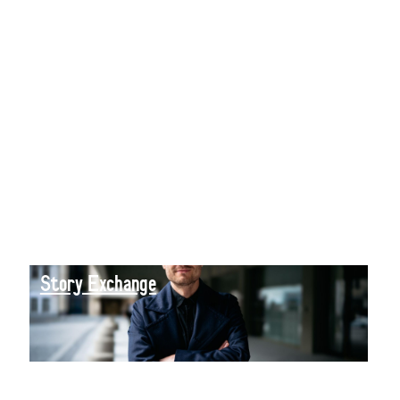
Story Exchange