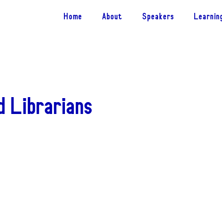
Home
About
Speakers
Learnin
d Librarians