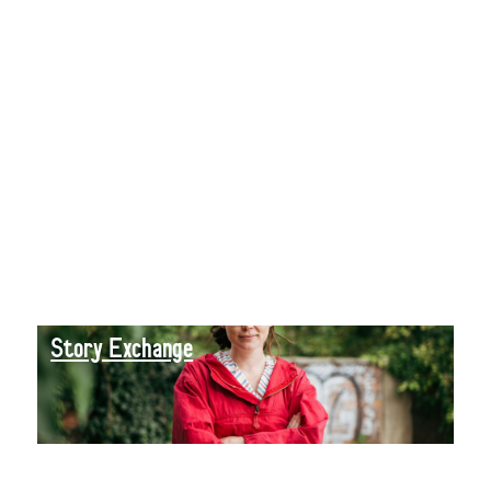
Story Exchange