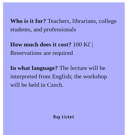
Who is it for?
Teachers, librarians, college
students, and professionals
How much does it cost?
100 Kč |
Reservations are required
In what language?
The lecture will be
interpreted from English; the workshop
will be held in Czech.
Buy ticket