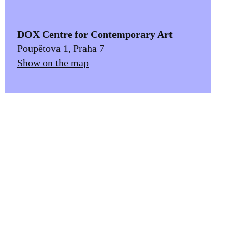
DOX Centre for Contemporary Art
Poupětova 1, Praha 7
Show on the map