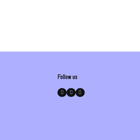
Follow us