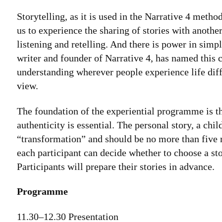
Storytelling, as it is used in the Narrative 4 me
us to experience the sharing of stories with anothe
listening and retelling. And there is power in si
writer and founder of Narrative 4, has named this c
understanding wherever people experience life diff
view.
The foundation of the experiential programme is th
authenticity is essential. The personal story, a chi
“transformation” and should be no more than five m
each participant can decide whether to choose a stor
Participants will prepare their stories in advance.
Programme
11.30–12.30 Presentation