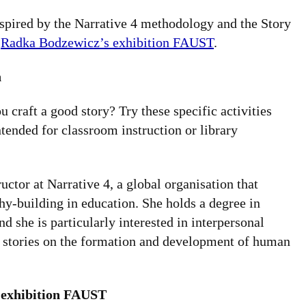
inspired by the Narrative 4 methodology and the Story
h
Radka Bodzewicz’s exhibition FAUST
.
n
 craft a good story? Try these specific activities
tended for classroom instruction or library
tor at Narrative 4, a global organisation that
y-building in education. She holds a degree in
d she is particularly interested in interpersonal
 stories on the formation and development of human
 exhibition FAUST