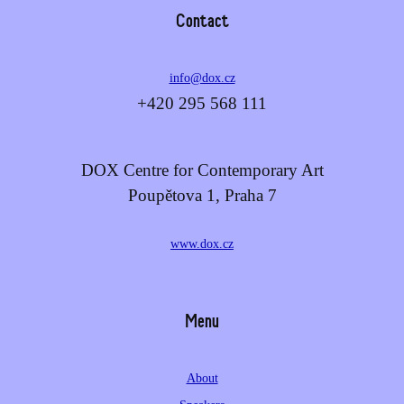
Contact
info@dox.cz
+420 295 568 111
DOX Centre for Contemporary Art
Poupětova 1, Praha 7
www.dox.cz
Menu
About