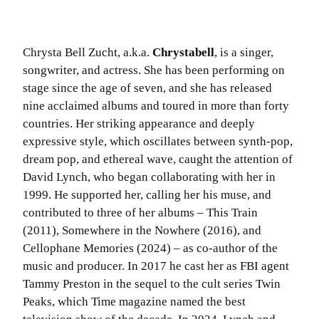
Chrysta Bell Zucht, a.k.a.
Chrystabell
, is a singer,
songwriter, and actress. She has been performing on
stage since the age of seven, and she has released
nine acclaimed albums and toured in more than forty
countries. Her striking appearance and deeply
expressive style, which oscillates between synth-pop,
dream pop, and ethereal wave, caught the attention of
David Lynch, who began collaborating with her in
1999. He supported her, calling her his muse, and
contributed to three of her albums – This Train
(2011), Somewhere in the Nowhere (2016), and
Cellophane Memories (2024) – as co-author of the
music and producer. In 2017 he cast her as FBI agent
Tammy Preston in the sequel to the cult series Twin
Peaks, which Time magazine named the best