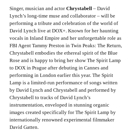
Singer, musician and actor
Chrystabell
– David
Lynch’s long-time muse and collaborator – will be
performing a tribute and celebration of the world of
David Lynch live at DOX+. Known for her haunting
vocals in Inland Empire and her unforgettable role as
FBI Agent Tammy Preston in Twin Peaks: The Return,
Chrystabell embodies the ethereal spirit of the Blue
Rose and is happy to bring her show The Spirit Lamp
to DOX in Prague after debuting in Cannes and
performing in London earlier this year. The Spirit
Lamp is a limited-run performance of songs written
by David Lynch and Chrystabell and performed by
Chrystabell to tracks of David Lynch’s
instrumentation, enveloped in stunning organic
images created specifically for The Spirit Lamp by
internationally renowned experimental filmmaker
David Gatten.