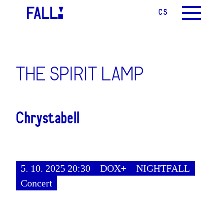
CS
EN
MENU
THE SPIRIT LAMP
Chrystabell
5. 10. 2025 20:30
DOX+
NIGHTFALL
Concert