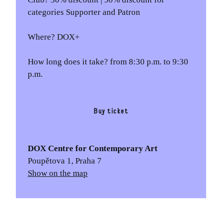
categories Supporter and Patron
Where? DOX+
How long does it take? from 8:30 p.m. to 9:30
p.m.
Buy ticket
DOX Centre for Contemporary Art
Poupětova 1, Praha 7
Show on the map