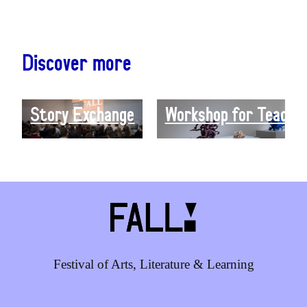
Discover more
Story Exchange
Workshop for Teacher
Festival of Arts, Literature & Learning