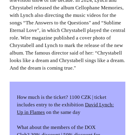
television show of the decade. In 2024, Lynch and
Chrystabel released the album Cellophane Memories,
with Lynch also directing the music videos for the
songs “The Answers to the Questions" and “Sublime
Eternal Love", in which Chrystabell played the central
role. Wire magazine published a cover photo of
Chrystabell and Lynch to mark the release of the new
album. The famous director said of her: “Chrystabell
looks like a dream and Chrystabell sings like a dream.
And the dream is coming true."
How much is the ticket? 1100 CZK | ticket
includes entry to the exhibition
David Lynch:
Up in Flames
on the same day
What about the members of the DOX
Club? 30% discount | 50% discount for