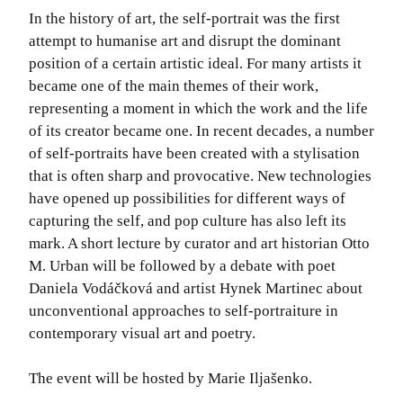
In the history of art, the self-portrait was the first
attempt to humanise art and disrupt the dominant
position of a certain artistic ideal. For many artists it
became one of the main themes of their work,
representing a moment in which the work and the life
of its creator became one. In recent decades, a number
of self-portraits have been created with a stylisation
that is often sharp and provocative. New technologies
have opened up possibilities for different ways of
capturing the self, and pop culture has also left its
mark. A short lecture by curator and art historian Otto
M. Urban will be followed by a debate with poet
Daniela Vodáčková and artist Hynek Martinec about
unconventional approaches to self-portraiture in
contemporary visual art and poetry.
The event will be hosted by Marie Iljašenko.