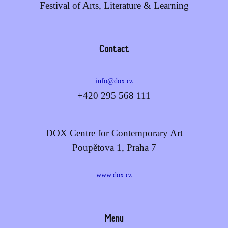
Festival of Arts, Literature & Learning
Contact
info@dox.cz
+420 295 568 111
DOX Centre for Contemporary Art
Poupětova 1, Praha 7
www.dox.cz
Menu