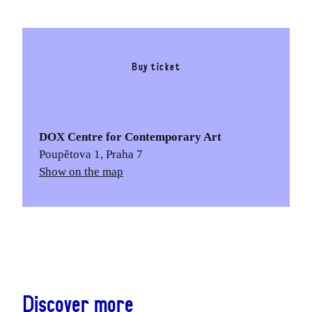
Buy ticket
DOX Centre for Contemporary Art
Poupětova 1, Praha 7
Show on the map
Discover more