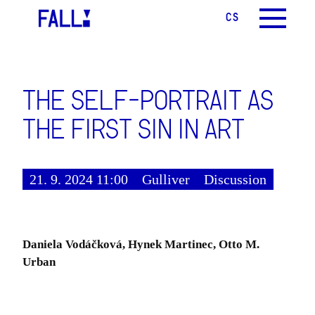
CS
EN
MENU
THE SELF-PORTRAIT AS
THE FIRST SIN IN ART
21. 9. 2024 11:00
Gulliver
Discussion
Daniela Vodáčková, Hynek Martinec, Otto M.
Urban