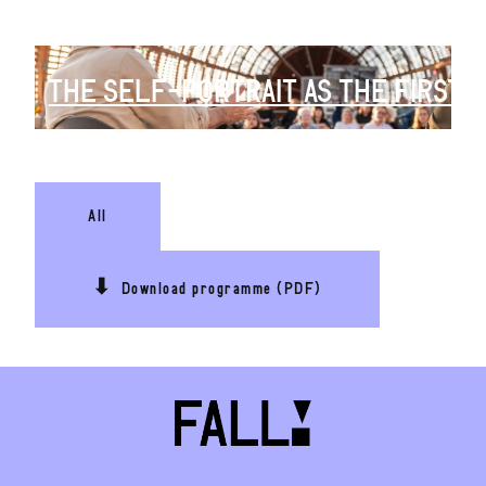
THE SELF-PORTRAIT AS THE FIRST SI
All
⬇
Download programme (PDF)