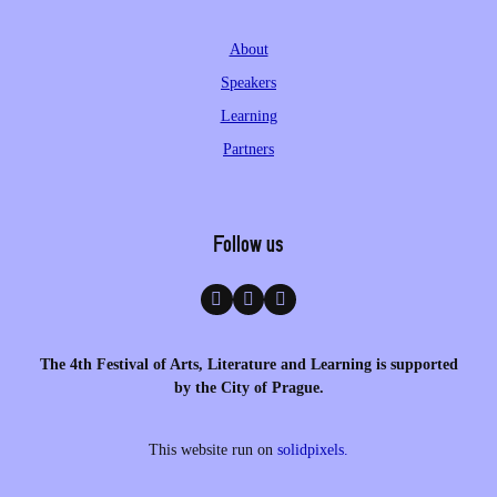
About
Speakers
Learning
Partners
Follow us
The 4th Festival of Arts, Literature and Learning is supported
by the City of Prague.
This website run on
solidpixels.