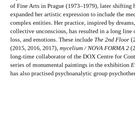
of Fine Arts in Prague (1973–1979), later shifting 
expanded her artistic expression to include the med
complex entities. Her practice, inspired by dreams
collective unconscious, has resulted in a long line
loss, and emotions. These include
The 2nd Floor
(
(2015, 2016, 2017),
mycelium / NOVA FORMA 2
(2
long-time collaborator of the DOX Centre for Cont
series of monumental paintings in the exhibition
E
has also practised psychoanalytic group psychothe