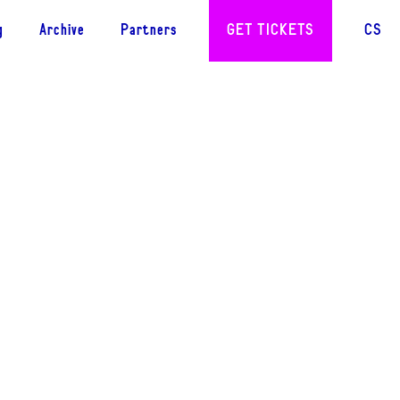
g
Archive
Partners
GET TICKETS
CS