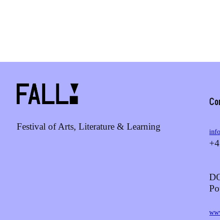
Co
Festival of Arts, Literature & Learning
inf
+4
DO
Po
www