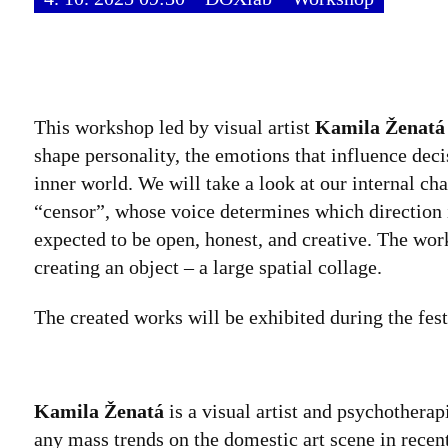
This workshop led by visual artist
Kamila Ženatá
shape personality, the emotions that influence dec
inner world. We will take a look at our internal cha
“censor”, whose voice determines which direction i
expected to be open, honest, and creative. The wor
creating an object – a large spatial collage.
The created works will be exhibited during the fest
Kamila Ženatá
is a visual artist and psychothera
any mass trends on the domestic art scene in recen