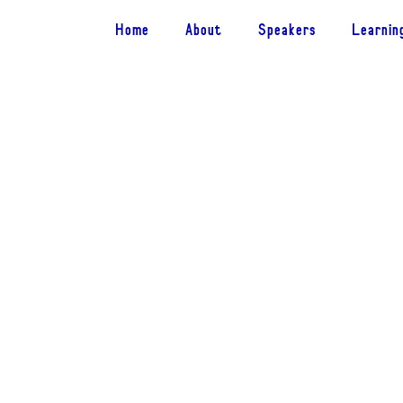
Home
About
Speakers
Learnin