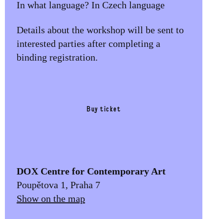
In what language? In Czech language
Details about the workshop will be sent to
interested parties after completing a
binding registration.
Buy ticket
DOX Centre for Contemporary Art
Poupětova 1, Praha 7
Show on the map