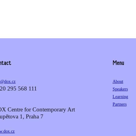
ntact
Menu
o@dox.cz
About
20 295 568 111
Speakers
Learning
Partners
X Centre for Contemporary Art
upětova 1, Praha 7
.dox.cz