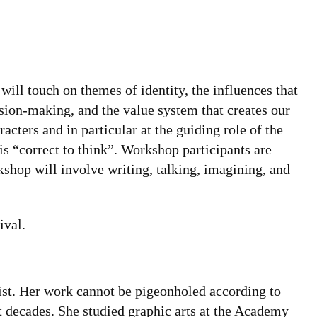
will touch on themes of identity, the influences that
ision-making, and the value system that creates our
racters and in particular at the guiding role of the
s “correct to think”. Workshop participants are
kshop will involve writing, talking, imagining, and
ival.
pist. Her work cannot be pigeonholed according to
t decades. She studied graphic arts at the Academy