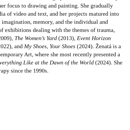
her focus to drawing and painting. She gradually
ia of video and text, and her projects matured into
, imagination, memory, and the individual and
 of exhibitions dealing with the themes of trauma,
2009),
The Women’s Yard
(2013),
Event Horizon
022), and
My Shoes, Your Shoes
(2024). Ženatá is a
emporary Art, where she most recently presented a
verything Like at the Dawn of the World
(2024). She
rapy since the 1990s.