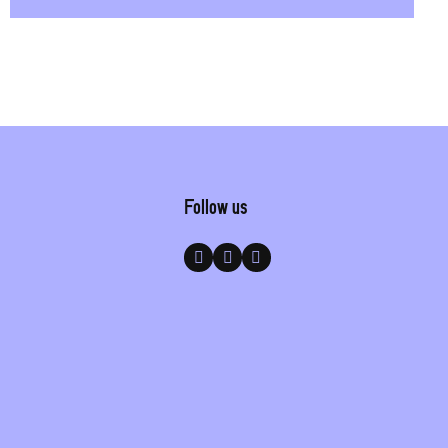
Follow us