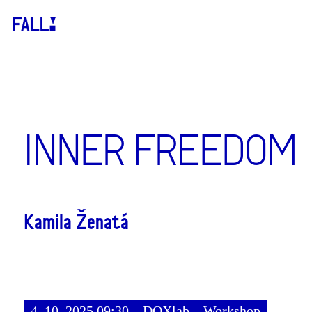
INNER FREEDOM
Kamila Ženatá
4. 10. 2025 09:30
DOXlab
Workshop