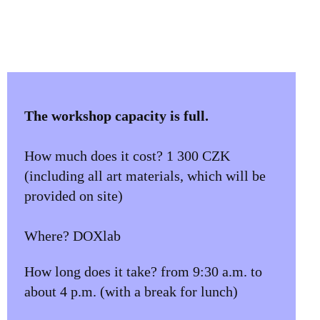
The workshop capacity is full.
How much does it cost? 1 300 CZK
(including all art materials, which will be
provided on site)
Where? DOXlab
How long does it take? from 9:30 a.m. to
about 4 p.m. (with a break for lunch)