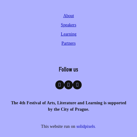
About
Speakers
Learning
Partners
Follow us
The 4th Festival of Arts, Literature and Learning is supported
by the City of Prague.
This website run on
solidpixels.