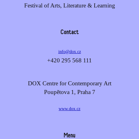
Festival of Arts, Literature & Learning
Contact
info@dox.cz
+420 295 568 111
DOX Centre for Contemporary Art
Poupětova 1, Praha 7
www.dox.cz
Menu