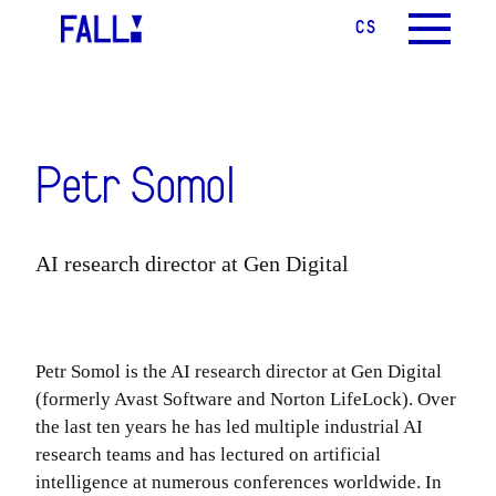
CS
EN
MENU
Petr Somol
AI research director at Gen Digital
Petr Somol is the AI research director at Gen Digital
(formerly Avast Software and Norton LifeLock). Over
the last ten years he has led multiple industrial AI
research teams and has lectured on artificial
intelligence at numerous conferences worldwide. In