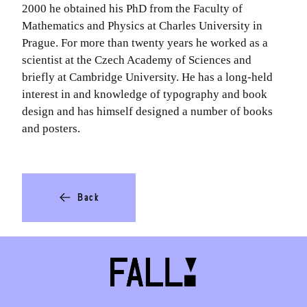
2000 he obtained his PhD from the Faculty of
Mathematics and Physics at Charles University in
Prague. For more than twenty years he worked as a
scientist at the Czech Academy of Sciences and
briefly at Cambridge University. He has a long-held
interest in and knowledge of typography and book
design and has himself designed a number of books
and posters.
Back