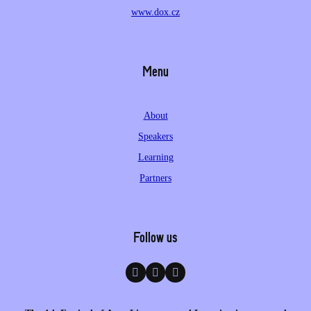
www.dox.cz
Menu
About
Speakers
Learning
Partners
Follow us