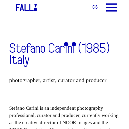
CS
EN
MENU
Stefano Carini (1985)
Italy
photographer, artist, curator and producer
Stefano Carini is an independent photography
professional, curator and producer, currently working
as the creative director of NOOR Images and the