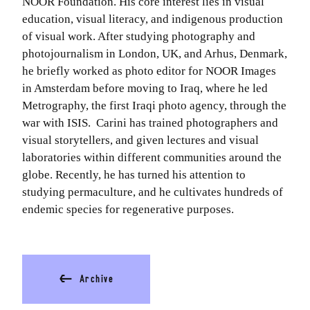
NOOR Foundation. His core interest lies in visual
education, visual literacy, and indigenous production
of visual work. After studying photography and
photojournalism in London, UK, and Arhus, Denmark,
he briefly worked as photo editor for NOOR Images
in Amsterdam before moving to Iraq, where he led
Metrography, the first Iraqi photo agency, through the
war with ISIS. Carini has trained photographers and
visual storytellers, and given lectures and visual
laboratories within different communities around the
globe. Recently, he has turned his attention to
studying permaculture, and he cultivates hundreds of
endemic species for regenerative purposes.
⬅
Archive