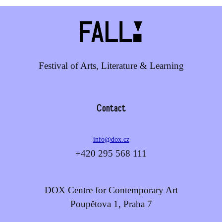
Festival of Arts, Literature & Learning
Contact
info@dox.cz
+420 295 568 111
DOX Centre for Contemporary Art
Poupětova 1, Praha 7